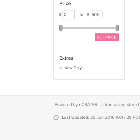
Price
$
to
$
SET PRICE
Extras
New Only
Powered by eCRATER - a
free online store 
Last Updated:
29 Jun 2016 10:47:28 PD