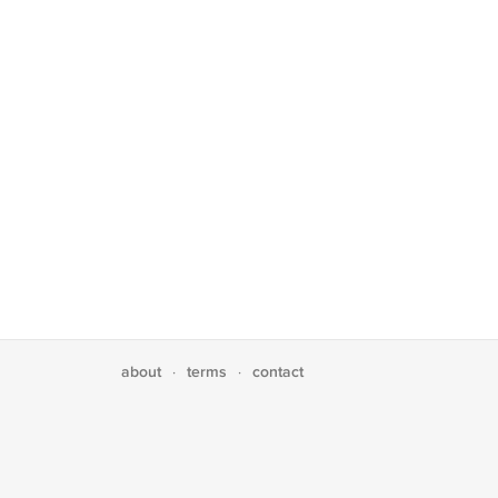
about
terms
contact
·
·