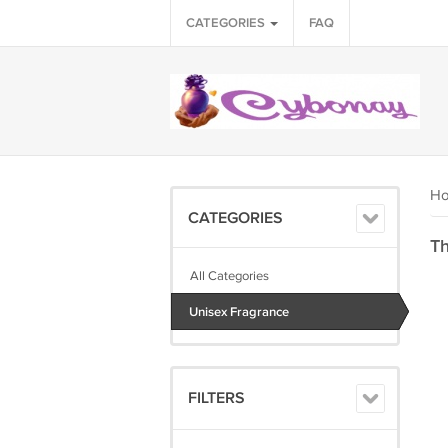
CATEGORIES
FAQ
H
CATEGORIES
Th
All Categories
Unisex Fragrance
FILTERS