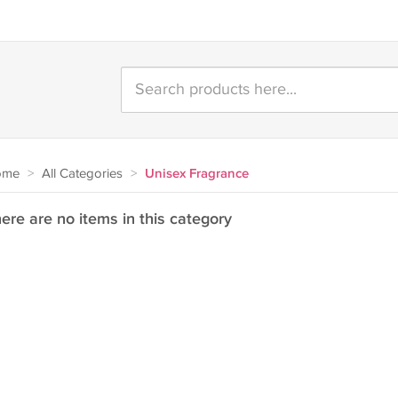
ome
>
All Categories
>
Unisex Fragrance
ere are no items in this category